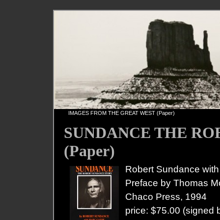
«
IMAGES FROM THE GREAT WEST (Paper)
SUNDANCE THE RO
(Paper)
Robert Sundance wit
Preface by Thomas 
Chaco Press, 1994
price: $75.00 (signed