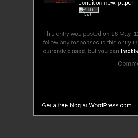
condition new, paper
This entry was posted on 18 May ’12
follow any responses to this entry 
currently closed, but you can
trackb
Commen
Get a free blog at WordPress.com
Th